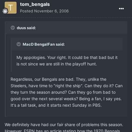
tom_bengals
Posted
November 6, 2006
duus said:
MacD BengalFan said:
My appologies. Your right. It could be that bad but it
is not since we are still in the playoff hunt.
Regardless, our Bengals are bad. They, unlike the
Steelers, have time to "right the ship". Can they do it? Can
they turn the season around? Can they go from bad to
good over the next several weeks? Being a fan, I say yes.
It's a tall task, and it starts next Sunday in PBS.
We definitely have had our fair share of problems this season.
However, ESPN has an article stating how the 1970 Bengals