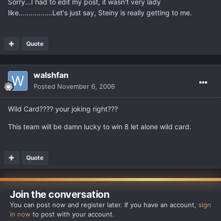
Sorry...I had to edit my post, it wasn't very lady
like.................Let's just say, Steiny is really getting to me.
Quote
walshfan
Posted
November 6, 2006
Wild Card???? your joking right???
This team will be damn lucky to win 8 let alone wild card.
Quote
Join the conversation
You can post now and register later. If you have an account,
sign
in now
to post with your account.