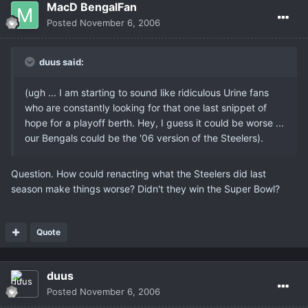
MacD BengalFan
Posted
November 6, 2006
duus said:
(ugh ... I am starting to sound like ridiculous Urine fans
who are constantly looking for that one last snippet of
hope for a playoff berth. Hey, I guess it could be worse ...
our Bengals could be the '06 version of the Steelers).
Question. How could renacting what the Steelers did last
season make things worse? Didn't they win the Super Bowl?
Quote
duus
Posted
November 6, 2006