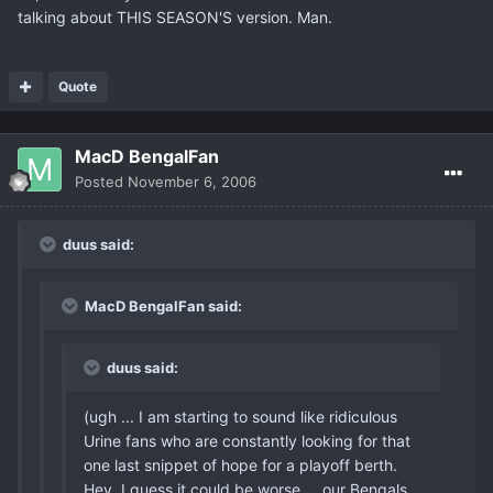
talking about THIS SEASON'S version. Man.
Quote
MacD BengalFan
Posted
November 6, 2006
duus said:
MacD BengalFan said:
duus said:
(ugh ... I am starting to sound like ridiculous
Urine fans who are constantly looking for that
one last snippet of hope for a playoff berth.
Hey, I guess it could be worse ... our Bengals