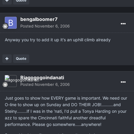
Quote
bengalboomer7
Posted
November 6, 2006
Anyway you try to add it up it's an uphill climb already
Quote
Riagogogoindanati
Posted
November 6, 2006
Just goes to show how EVERY game is important. We need our
O-line to show up on Sunday and DO THEIR JOB!..........and
Steiny........If I was in the 'nati, I'd pull a Tonya Harding on your
azz to spare the Cincinnati faithful another dreadful
performance. Please go somewhere.....anywhere!