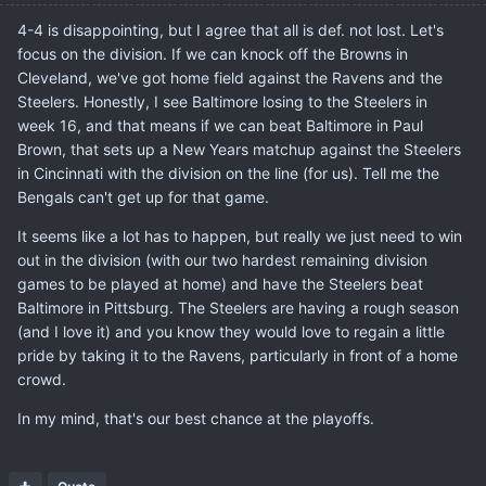
4-4 is disappointing, but I agree that all is def. not lost. Let's
focus on the division. If we can knock off the Browns in
Cleveland, we've got home field against the Ravens and the
Steelers. Honestly, I see Baltimore losing to the Steelers in
week 16, and that means if we can beat Baltimore in Paul
Brown, that sets up a New Years matchup against the Steelers
in Cincinnati with the division on the line (for us). Tell me the
Bengals can't get up for that game.
It seems like a lot has to happen, but really we just need to win
out in the division (with our two hardest remaining division
games to be played at home) and have the Steelers beat
Baltimore in Pittsburg. The Steelers are having a rough season
(and I love it) and you know they would love to regain a little
pride by taking it to the Ravens, particularly in front of a home
crowd.
In my mind, that's our best chance at the playoffs.