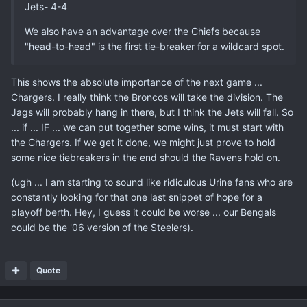
Jets- 4-4
We also have an advantage over the Chiefs because
"head-to-head" is the first tie-breaker for a wildcard spot.
This shows the absolute importance of the next game ...
Chargers. I really think the Broncos will take the division. The
Jags will probably hang in there, but I think the Jets will fall. So
... if ... IF ... we can put together some wins, it must start with
the Chargers. If we get it done, we might just prove to hold
some nice tiebreakers in the end should the Ravens hold on.
(ugh ... I am starting to sound like ridiculous Urine fans who are
constantly looking for that one last snippet of hope for a
playoff berth. Hey, I guess it could be worse ... our Bengals
could be the '06 version of the Steelers).
Quote