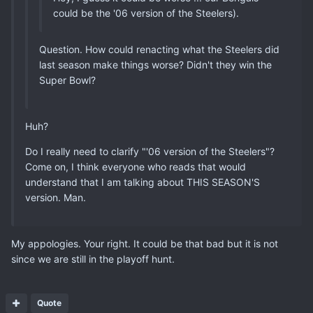
could be the '06 version of the Steelers).
Question. How could renacting what the Steelers did
last season make things worse? Didn't they win the
Super Bowl?
Huh?
Do I really need to clarify "'06 version of the Steelers"?
Come on, I think everyone who reads that would
understand that I am talking about THIS SEASON'S
version. Man.
My appologies. Your right. It could be that bad but it is not
since we are still in the playoff hunt.
Quote