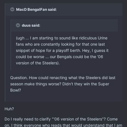
MacD BengalFan said:
duus said:
(ugh ... I am starting to sound like ridiculous Urine
fans who are constantly looking for that one last
snippet of hope for a playoff berth. Hey, I guess it
could be worse ... our Bengals could be the '06
version of the Steelers).
Question. How could renacting what the Steelers did last
season make things worse? Didn't they win the Super
Bowl?
Huh?
Do I really need to clarify "'06 version of the Steelers"? Come
on, I think everyone who reads that would understand that I am