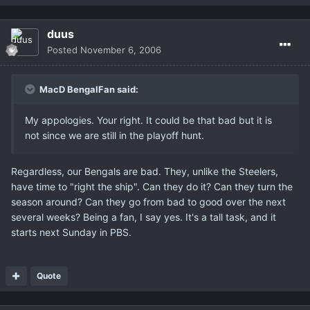
duus
Posted
November 6, 2006
MacD BengalFan said:
My appologies. Your right. It could be that bad but it is
not since we are still in the playoff hunt.
Regardless, our Bengals are bad. They, unlike the Steelers,
have time to "right the ship". Can they do it? Can they turn the
season around? Can they go from bad to good over the next
several weeks? Being a fan, I say yes. It's a tall task, and it
starts next Sunday in PBS.
Quote