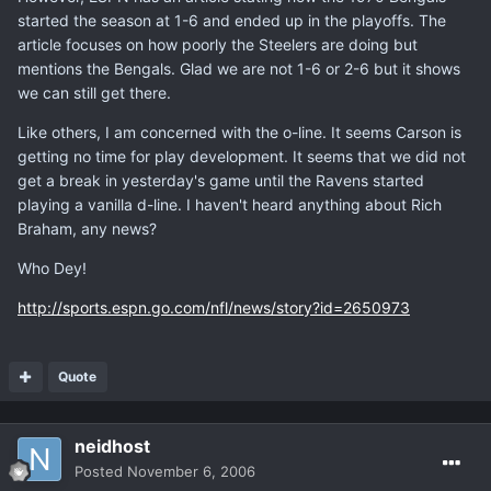
started the season at 1-6 and ended up in the playoffs. The
article focuses on how poorly the Steelers are doing but
mentions the Bengals. Glad we are not 1-6 or 2-6 but it shows
we can still get there.
Like others, I am concerned with the o-line. It seems Carson is
getting no time for play development. It seems that we did not
get a break in yesterday's game until the Ravens started
playing a vanilla d-line. I haven't heard anything about Rich
Braham, any news?
Who Dey!
http://sports.espn.go.com/nfl/news/story?id=2650973
Quote
neidhost
Posted
November 6, 2006