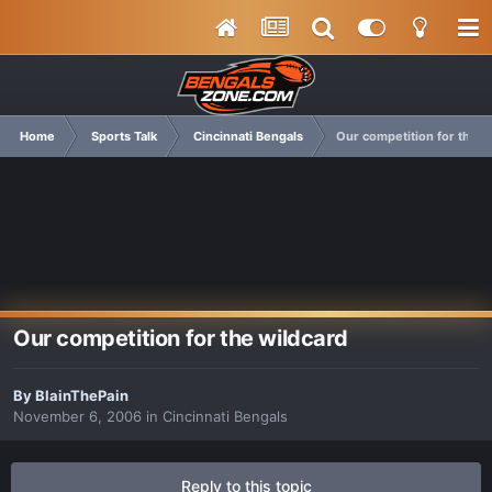
Home
Sports Talk
Cincinnati Bengals
Our competition for the w
Our competition for the wildcard
By
BlainThePain
November 6, 2006
in
Cincinnati Bengals
Reply to this topic