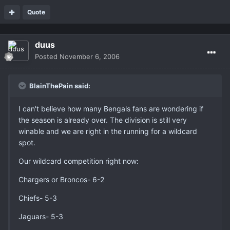
Quote
duus
Posted
November 6, 2006
BlainThePain said:
I can't believe how many Bengals fans are wondering if
the season is already over. The division is still very
winable and we are right in the running for a wildcard
spot.
Our wildcard competition right now:
Chargers or Broncos- 6-2
Chiefs- 5-3
Jaguars- 5-3