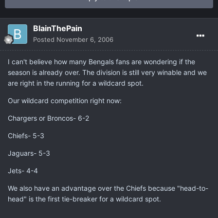
BlainThePain
Posted
November 6, 2006
I can't believe how many Bengals fans are wondering if the
season is already over. The division is still very winable and we
are right in the running for a wildcard spot.
Our wildcard competition right now:
Chargers or Broncos- 6-2
Chiefs- 5-3
Jaguars- 5-3
Jets- 4-4
We also have an advantage over the Chiefs because "head-to-
head" is the first tie-breaker for a wildcard spot.