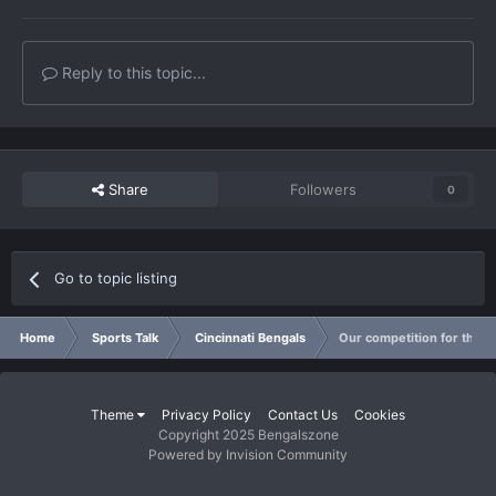
Reply to this topic...
Share
Followers
0
Go to topic listing
Home
Sports Talk
Cincinnati Bengals
Our competition for the w
Theme
Privacy Policy
Contact Us
Cookies
Copyright 2025 Bengalszone
Powered by Invision Community