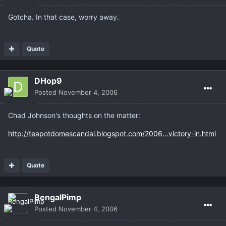
Gotcha. In that case, worry away.
Quote
DHop9
Posted
November 4, 2006
Chad Johnson's thoughts on the matter:
http://teapotdomescandal.blogspot.com/2006...victory-in.html
Quote
BengalPimp
Posted
November 4, 2006