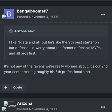
bengalboomer7
Posted
November 4, 2006
Arizona said:
I like Ngata and all, but he's like the 9th best starter on
our defense. I'd worry about the former defensive MVPs
and all pros first. =)
It's not any of the ravens we're really worried about, it's our 2nd
year center making roughly his 5th professional start.
Quote
Arizona
Posted
November 4, 2006