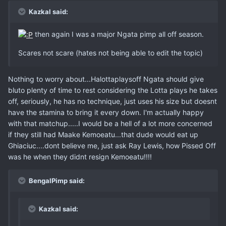
Kazkal said:
then again I was a major Ngata pimp all off season.
Scares not scare (hates not being able to edit the topic)
Nothing to worry about...Halottaplaysoff Ngata should give
bluto plenty of time to rest considering the Lotta plays he takes
off, seriously, he has no technique, just uses his size but doesnt
have the stamina to bring it every down. I'm actually happy
with that matchup.....I would be a hell of a lot more concerned
if they still had Maake Kemoeatu...that dude would eat up
Ghiaciuc....dont believe me, just ask Ray Lewis, how Pissed Off
was he when they didnt resign Kemoeatu!!!!
BengalPimp said:
Kazkal said: