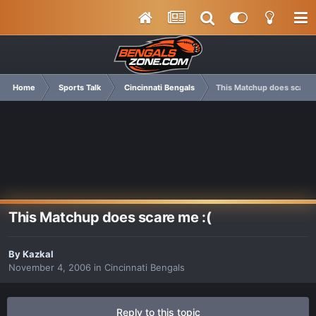
Home
Sports Talk
Cincinnati Bengals
This Matchup does scare 
This Matchup does scare me :(
By
Kazkal
November 4, 2006
in
Cincinnati Bengals
Reply to this topic