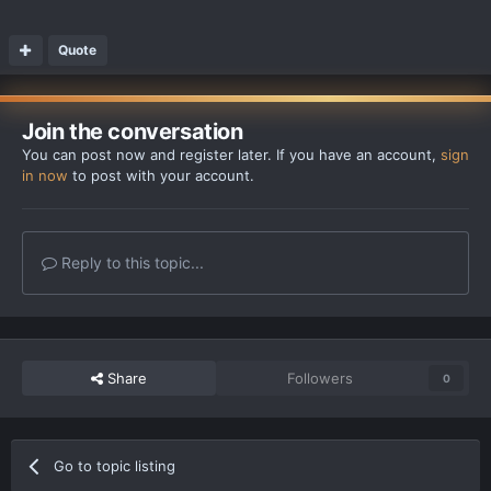
Quote
Join the conversation
You can post now and register later. If you have an account,
sign
in now
to post with your account.
Reply to this topic...
Share
Followers
0
Go to topic listing