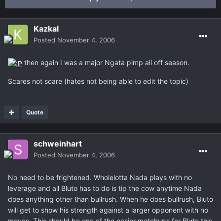
Kazkal
Posted
November 4, 2006
then again I was a major Ngata pimp all off season.
Scares not scare (hates not being able to edit the topic)
Quote
schweinhart
Posted
November 4, 2006
No need to be frightened. Wholelotta Nada plays with no
leverage and all Bluto has to do is tip the cow anytime Nada
does anything other than bullrush. When he does bullrush, Bluto
will get to show his strength against a larger opponent with no
moves. This should be one of the easier matchups for Bluto this