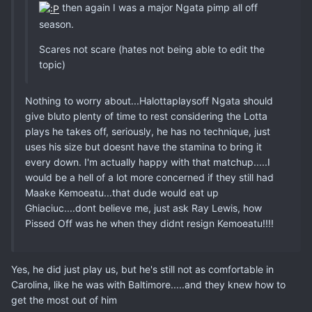
then again I was a major Ngata pimp all off
season.
Scares not scare (hates not being able to edit the
topic)
Nothing to worry about...Halottaplaysoff Ngata should
give bluto plenty of time to rest considering the Lotta
plays he takes off, seriously, he has no technique, just
uses his size but doesnt have the stamina to bring it
every down. I'm actually happy with that matchup.....I
would be a hell of a lot more concerned if they still had
Maake Kemoeatu...that dude would eat up
Ghiaciuc....dont believe me, just ask Ray Lewis, how
Pissed Off was he when they didnt resign Kemoeatu!!!!
Yes, he did just play us, but he's still not as comfortable in
Carolina, like he was with Baltimore.....and they knew how to
get the most out of him