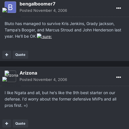
bengalboomer7
Posted
November 4, 2006
Bluto has managed to survive Kris Jenkins, Grady jackson,
Tampa's Booger, and Marcus Stroud and John Henderson last
year. He'll be OK
Quote
Arizona
Posted
November 4, 2006
I like Ngata and all, but he's like the 9th best starter on our
defense. I'd worry about the former defensive MVPs and all
pros first. =)
Quote