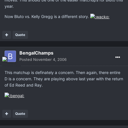
year.
Now Bluto vs. Kelly Gregg is a different story.
Quote
BengalChamps
Posted
November 4, 2006
This matchup is definately a concern. Then again, there entire
D is a concern. They are playing above last year with the return
of Ed Reed and Ray.
Quote